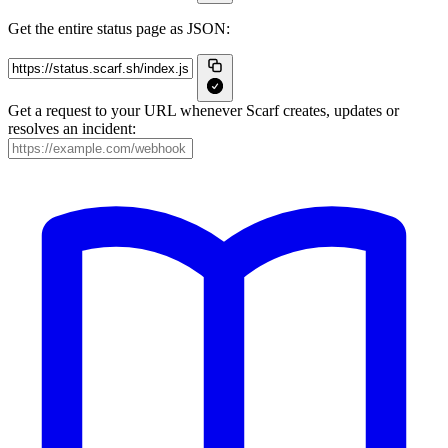
Get the entire status page as JSON:
Get a request to your URL whenever Scarf creates, updates or
resolves an incident: