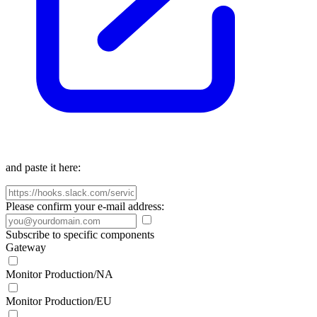
and paste it here:
Please confirm your e-mail address:
Subscribe to specific components
Gateway
Monitor Production/NA
Monitor Production/EU