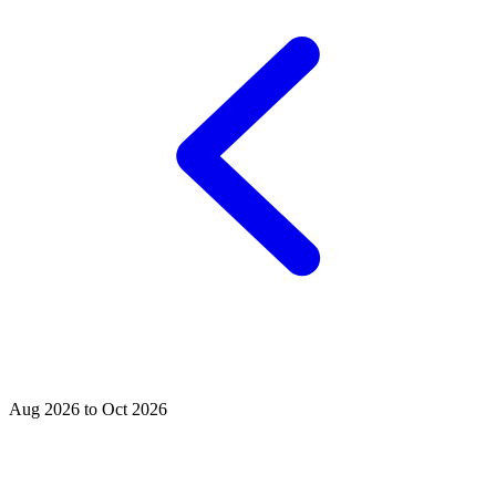
Aug 2026 to Oct 2026