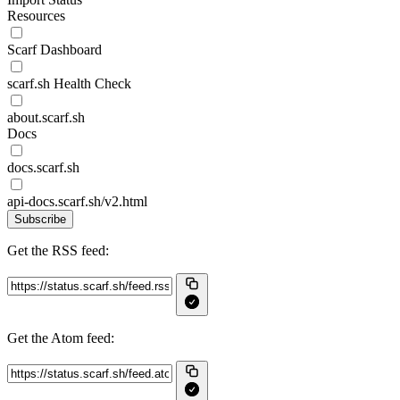
Resources
Scarf Dashboard
scarf.sh Health Check
about.scarf.sh
Docs
docs.scarf.sh
api-docs.scarf.sh/v2.html
Subscribe
Get the RSS feed:
Get the Atom feed: