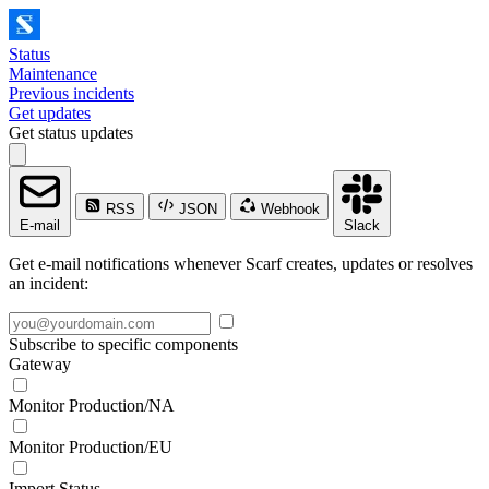
Status
Maintenance
Previous incidents
Get updates
Get status updates
RSS
JSON
Webhook
E-mail
Slack
Get e-mail notifications whenever Scarf creates, updates or resolves
an incident:
Subscribe to specific components
Gateway
Monitor Production/NA
Monitor Production/EU
Import Status