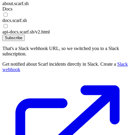
about.scarf.sh
Docs
docs.scarf.sh
api-docs.scarf.sh/v2.html
Subscribe
That's a Slack webhook URL, so we switched you to a Slack
subscription.
Get notified about Scarf incidents directly in Slack. Create a
Slack
webhook