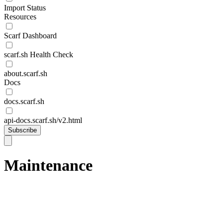
Import Status
Resources
Scarf Dashboard
scarf.sh Health Check
about.scarf.sh
Docs
docs.scarf.sh
api-docs.scarf.sh/v2.html
Subscribe
Maintenance