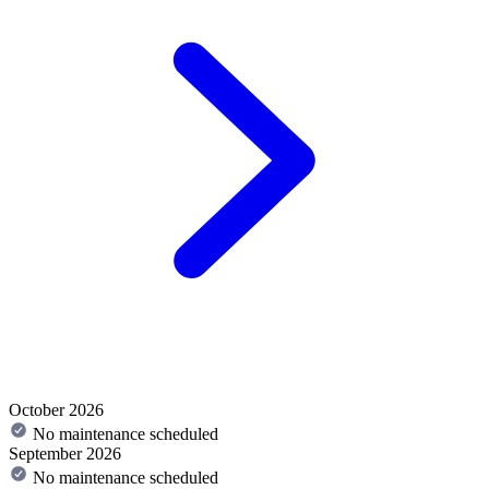
October 2026
No maintenance scheduled
September 2026
No maintenance scheduled