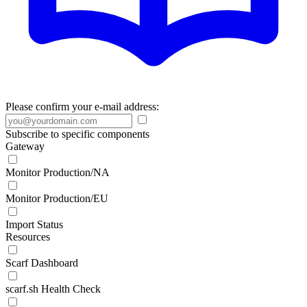
Please confirm your e-mail address:
Subscribe to specific components
Gateway
Monitor Production/NA
Monitor Production/EU
Import Status
Resources
Scarf Dashboard
scarf.sh Health Check