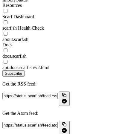
Resources
Scarf Dashboard
scarf.sh Health Check
about.scarf.sh
Docs
docs.scarf.sh
api-docs.scarf.sh/v2.html
Subscribe
Get the RSS feed:
Get the Atom feed: