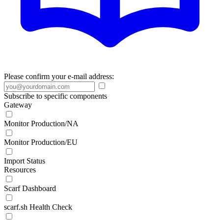
Please confirm your e-mail address:
Subscribe to specific components
Gateway
Monitor Production/NA
Monitor Production/EU
Import Status
Resources
Scarf Dashboard
scarf.sh Health Check