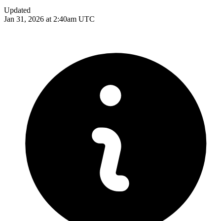
Updated
Jan 31, 2026 at 2:40am UTC