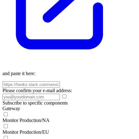
and paste it here:
Please confirm your e-mail address:
Subscribe to specific components
Gateway
Monitor Production/NA
Monitor Production/EU