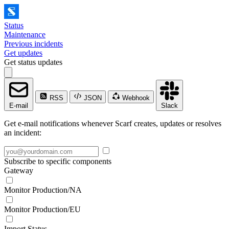
Status
Maintenance
Previous incidents
Get updates
Get status updates
RSS
JSON
Webhook
E-mail
Slack
Get e-mail notifications whenever Scarf creates, updates or resolves
an incident:
Subscribe to specific components
Gateway
Monitor Production/NA
Monitor Production/EU
Import Status