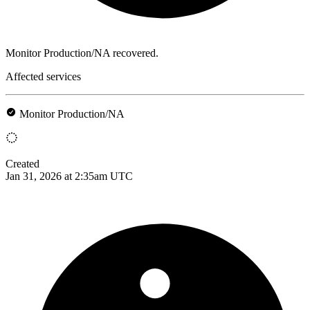
Monitor Production/NA recovered.
Affected services
Monitor Production/NA
Created
Jan 31, 2026 at 2:35am UTC