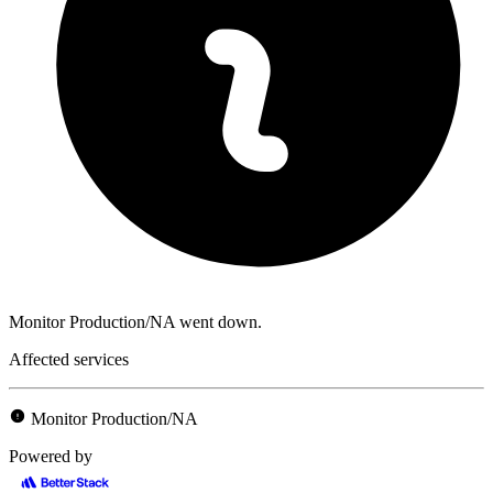
Monitor Production/NA went down.
Affected services
Monitor Production/NA
Powered by