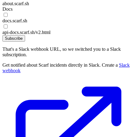
about.scarf.sh
Docs
docs.scarf.sh
api-docs.scarf.sh/v2.html
Subscribe
That's a Slack webhook URL, so we switched you to a Slack
subscription.
Get notified about Scarf incidents directly in Slack. Create a
Slack
webhook