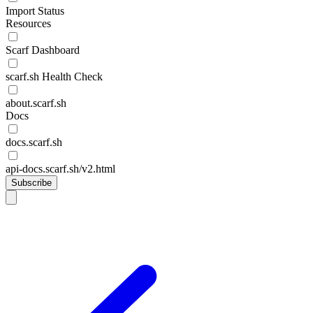
Import Status
Resources
Scarf Dashboard
scarf.sh Health Check
about.scarf.sh
Docs
docs.scarf.sh
api-docs.scarf.sh/v2.html
Subscribe