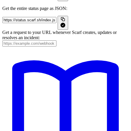
Get the entire status page as JSON:
Get a request to your URL whenever Scarf creates, updates or
resolves an incident: