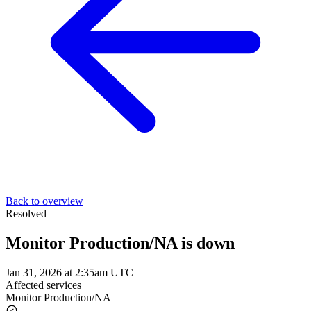
Back to overview
Resolved
Monitor Production/NA is down
Jan 31, 2026 at 2:35am UTC
Affected services
Monitor Production/NA