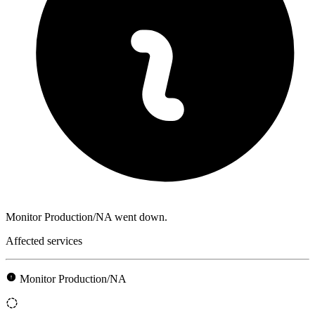
Monitor Production/NA went down.
Affected services
Monitor Production/NA