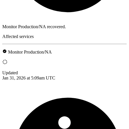
Monitor Production/NA recovered.
Affected services
Monitor Production/NA
Updated
Jan 31, 2026 at 5:09am UTC