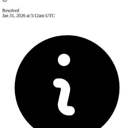
Resolved
Jan 31, 2026 at 5:12am UTC