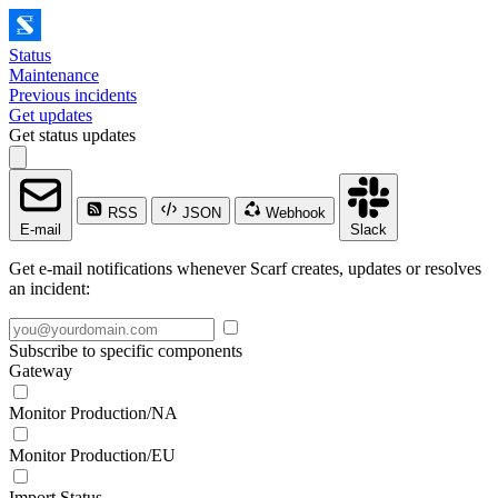
Status
Maintenance
Previous incidents
Get updates
Get status updates
RSS
JSON
Webhook
E-mail
Slack
Get e-mail notifications whenever Scarf creates, updates or resolves
an incident:
Subscribe to specific components
Gateway
Monitor Production/NA
Monitor Production/EU
Import Status