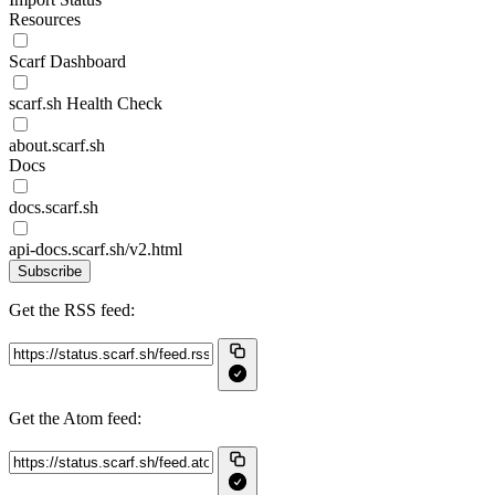
Resources
Scarf Dashboard
scarf.sh Health Check
about.scarf.sh
Docs
docs.scarf.sh
api-docs.scarf.sh/v2.html
Subscribe
Get the RSS feed:
Get the Atom feed: