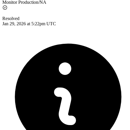
Monitor Production/NA
Resolved
Jan 29, 2026 at 5:22pm UTC