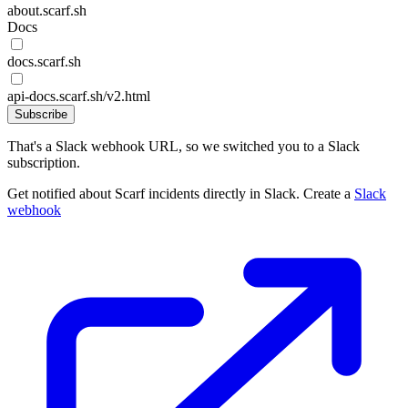
about.scarf.sh
Docs
docs.scarf.sh
api-docs.scarf.sh/v2.html
Subscribe
That's a Slack webhook URL, so we switched you to a Slack
subscription.
Get notified about Scarf incidents directly in Slack. Create a
Slack
webhook