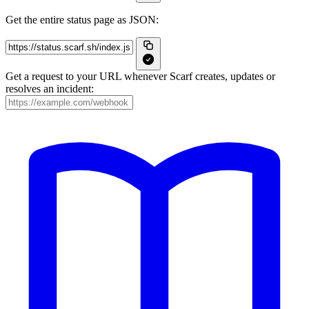
Get the entire status page as JSON:
Get a request to your URL whenever Scarf creates, updates or
resolves an incident: