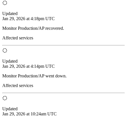
Updated
Jan 29, 2026 at 4:18pm UTC
Monitor Production/AP recovered.
Affected services
Updated
Jan 29, 2026 at 4:14pm UTC
Monitor Production/AP went down.
Affected services
Updated
Jan 29, 2026 at 10:24am UTC