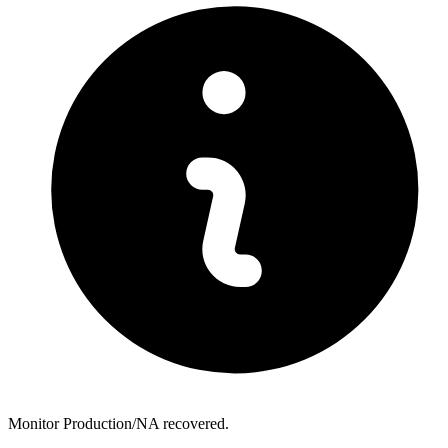
Monitor Production/NA recovered.