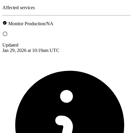
Affected services
Monitor Production/NA
Updated
Jan 29, 2026 at 10:19am UTC