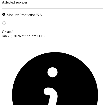
Affected services
Monitor Production/NA
Created
Jan 29, 2026 at 5:21am UTC