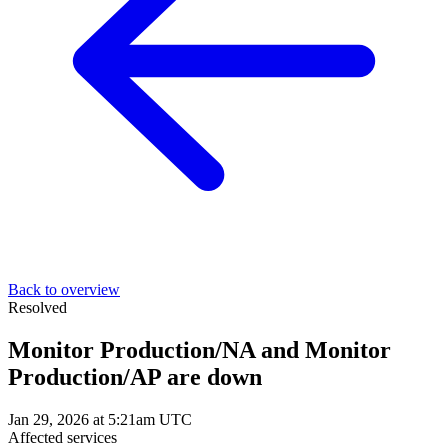
Back to overview
Resolved
Monitor Production/NA and Monitor
Production/AP are down
Jan 29, 2026 at 5:21am UTC
Affected services