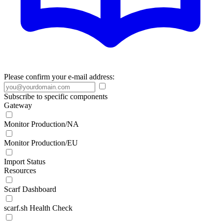
Please confirm your e-mail address:
Subscribe to specific components
Gateway
Monitor Production/NA
Monitor Production/EU
Import Status
Resources
Scarf Dashboard
scarf.sh Health Check