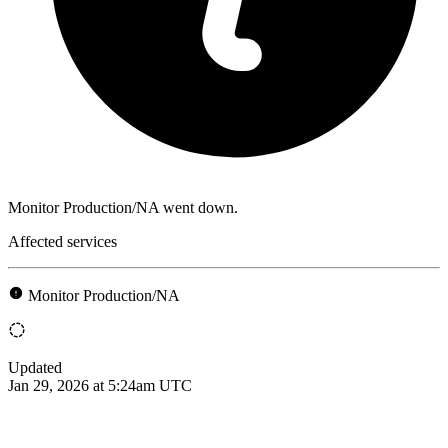
Monitor Production/NA went down.
Affected services
Monitor Production/NA
Updated
Jan 29, 2026 at 5:24am UTC