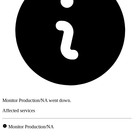
Monitor Production/NA went down.
Affected services
Monitor Production/NA