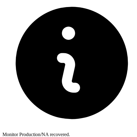
Monitor Production/NA recovered.