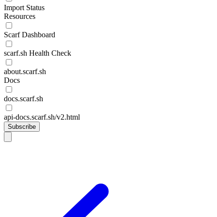
Import Status
Resources
Scarf Dashboard
scarf.sh Health Check
about.scarf.sh
Docs
docs.scarf.sh
api-docs.scarf.sh/v2.html
Subscribe