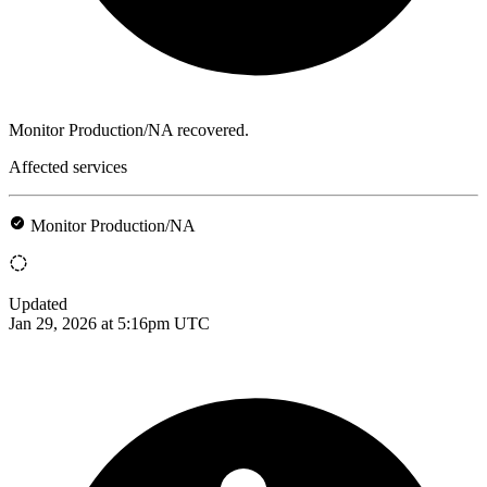
Monitor Production/NA recovered.
Affected services
Monitor Production/NA
Updated
Jan 29, 2026 at 5:16pm UTC