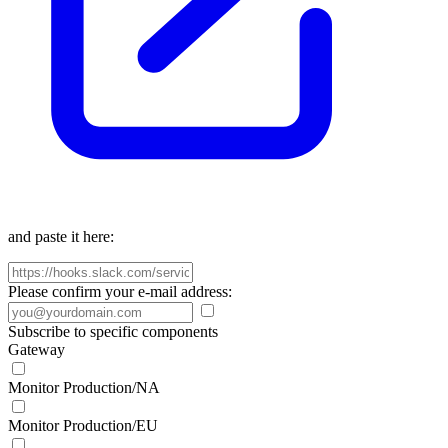
and paste it here:
Please confirm your e-mail address:
Subscribe to specific components
Gateway
Monitor Production/NA
Monitor Production/EU